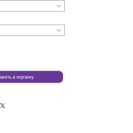
вить в корзину