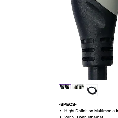
-SPECS-
Hight Definition Multimedia I
Ver. 2.0 with ethernet