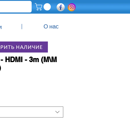
|
О нас
и
- HDMI - 3m (M\M
)
Цена