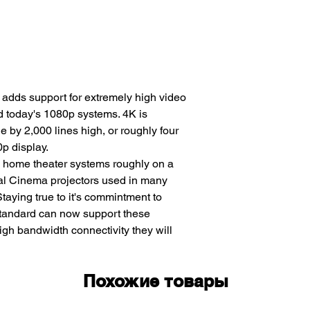
 adds support for extremely high video
nd today's 1080p systems. 4K is
e by 2,000 lines high, or roughly four
0p display.
d home theater systems roughly on a
ital Cinema projectors used in many
taying true to it's commintment to
standard can now support these
igh bandwidth connectivity they will
Похожие товары