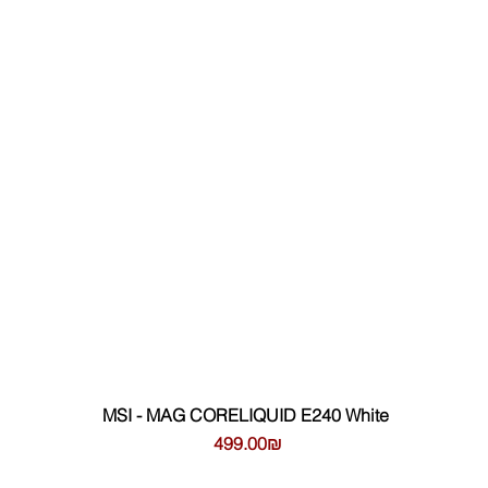
MSI - MAG CORELIQUID E240 White
Цена
‏499.00 ‏₪