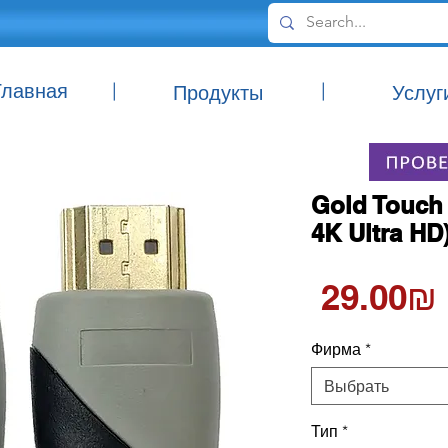
Главная
|
|
Продукты
Услуг
Gold Touch 
4K Ultra HD
‏29.00 ‏₪
Фирма
*
Выбрать
Тип
*