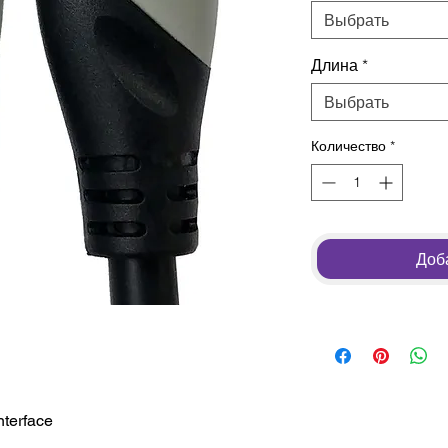
Выбрать
Длина
*
Выбрать
Количество
*
Доба
nterface