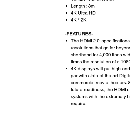
Length : 3m
4K Ultra HD
4K * 2K
-FEATURES-
The HDMI 2.0. specifications
resolutions that go far beyo
shorthand for 4,000 lines wid
times the resolution of a 108
4K displays will put high-en
par with state-of-the-art Dig
commercial movie theaters. S
future-readiness, the HDMI 
systems with the extremely h
require.