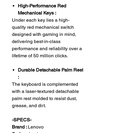
High-Performance Red
Mechanical Keys :
Under each key lies a high-
quality red mechanical switch
designed with gaming in mind,
delivering best-in-class
performance and reliability over a
lifetime of 50 million clicks.
Durable Detachable Palm Rest
:
The keyboard is complemented
with a laser-textured detachable
palm rest molded to resist dust,
grease, and dirt.
-SPECS-
Brand :
Lenovo