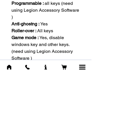
Programmable :
all keys (need
using Legion Accessory Software
)
Anti-ghostng :
Yes
Roller-over :
All keys
Game mode :
Yes, disable
windows key and other keys.
(need using Legion Accessory
Software )
Dedicated Multi-media keys :
7
Spill Resistant :
NA
Color :
Red, Linear
Durability :
50 million keypresses
Actuation distance :
2.0 ± 0.2 mm
Actuation force :
50 ± 10 gf
Total travel distance :
4.0 ± 0.6
mm
Interface :
USB 2.0
Cable Type :
Braided cable