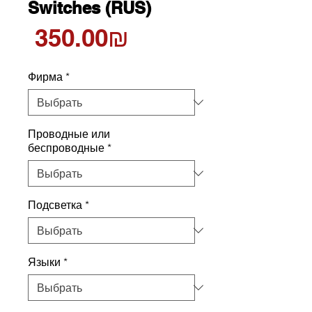
Switches (RUS)
Цена
‏350.00 ‏₪
Фирма
*
Проводные или
беспроводные
*
Подсветка
*
Языки
*