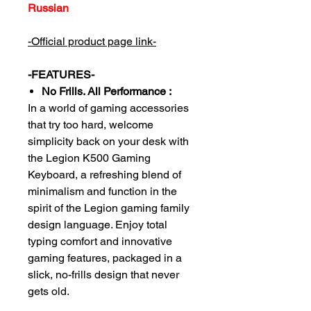
Russian
-Official product page link-
-FEATURES-
No Frills. All Performance :
In a world of gaming accessories
that try too hard, welcome
simplicity back on your desk with
the Legion K500 Gaming
Keyboard, a refreshing blend of
minimalism and function in the
spirit of the Legion gaming family
design language. Enjoy total
typing comfort and innovative
gaming features, packaged in a
slick, no-frills design that never
gets old.