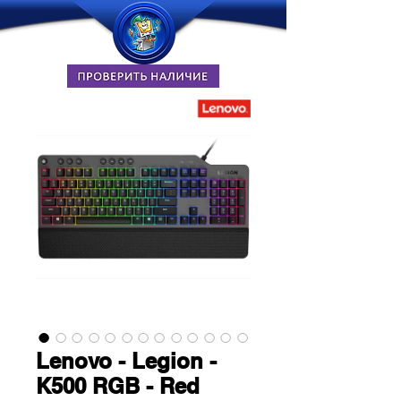
Lenovo - Legion -
K500 RGB - Red