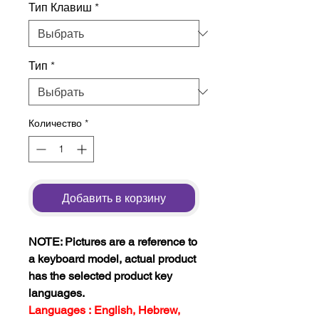
Тип Клавиш
*
Тип
*
Количество
*
Добавить в корзину
NOTE: Pictures are a reference to
a keyboard model, actual product
has the selected product key
languages.
Languages : English, Hebrew,