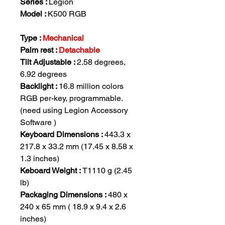
Series :
Legion
Model :
K500 RGB
Type :
Mechanical
Palm rest :
Detachable
Tilt Adjustable :
2.58 degrees,
6.92 degrees
Backlight :
16.8 million colors
RGB per-key, programmable.
(need using Legion Accessory
Software )
Keyboard Dimensions :
443.3 x
217.8 x 33.2 mm (17.45 x 8.58 x
1.3 inches)
Keboard Weight :
T1110 g (2.45
lb)
Packaging Dimensions :
480 x
240 x 65 mm ( 18.9 x 9.4 x 2.6
inches)