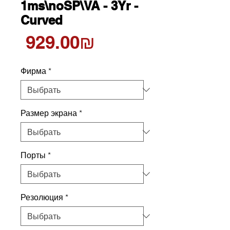
1ms\noSP\VA - 3Yr -
Curved
Цена
‏929.00 ‏₪
Фирма
*
Размер экрана
*
Порты
*
Резолюция
*