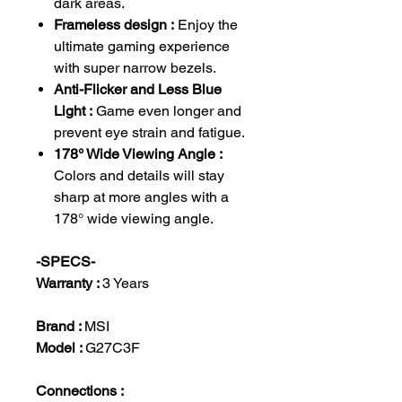
dark areas.
Frameless design :
Enjoy the
ultimate gaming experience
with super narrow bezels.
Anti-Flicker and Less Blue
Light :
Game even longer and
prevent eye strain and fatigue.
178° Wide Viewing Angle :
Colors and details will stay
sharp at more angles with a
178° wide viewing angle.
-SPECS-
Warranty :
3 Years
Brand :
MSI
Model :
G27C3F
Connections :