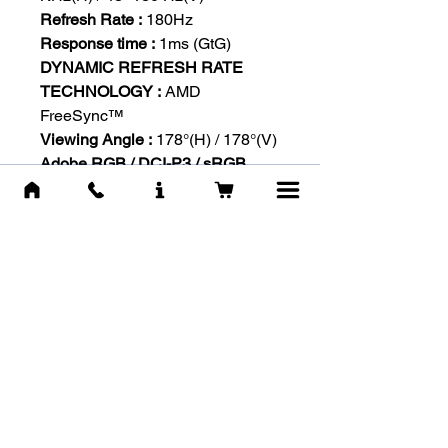
Refresh Rate :
180Hz
Response time :
1ms (GtG)
DYNAMIC REFRESH RATE
TECHNOLOGY :
AMD
FreeSync™
Viewing Angle :
178°(H) / 178°(V)
Adobe RGB / DCI-P3 / sRGB
:
90% / 92% / 117%
Display Port :
1920 x 1080 (Up to
180Hz)
HDMI™ :
1920 x 1080 (Up to
180Hz)
*Adobe RGB, DCI-P3 and sRGB
follow CIE1976 Standard
Surface Treatment :
Anti-glare
Display Colors :
16.7M (8bits)
Frameless Design :
Yes
Power Type :
External Adaptor