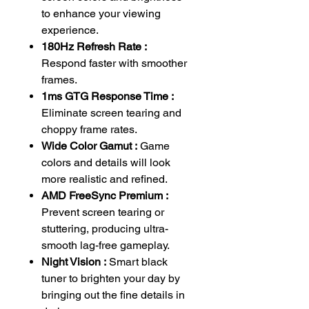
to enhance your viewing
experience.
180Hz Refresh Rate :
Respond faster with smoother
frames.
1ms GTG Response Time :
Eliminate screen tearing and
choppy frame rates.
Wide Color Gamut :
Game
colors and details will look
more realistic and refined.
AMD FreeSync Premium :
Prevent screen tearing or
stuttering, producing ultra-
smooth lag-free gameplay.
Night Vision :
Smart black
tuner to brighten your day by
bringing out the fine details in