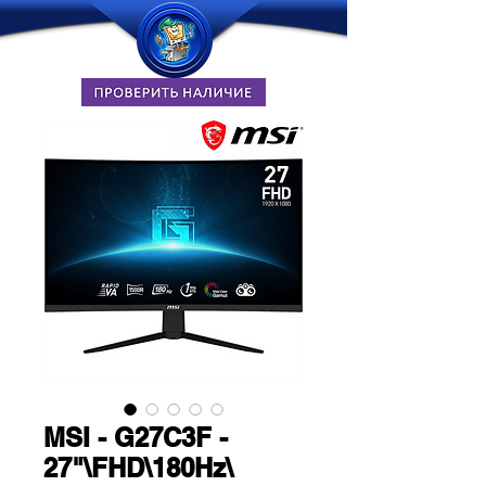
MSI - G27C3F -
27"\FHD\180Hz\