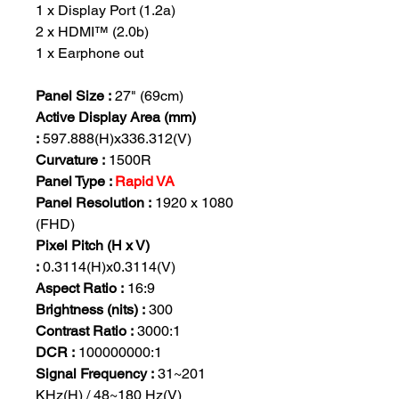
1 x Display Port (1.2a)
2 x HDMI™ (2.0b)
1 x Earphone out
Panel Size :
27" (69cm)
Active Display Area (mm)
:
597.888(H)x336.312(V)
Curvature :
1500R
Panel Type :
Rapid VA
Panel Resolution :
1920 x 1080
(FHD)
Pixel Pitch (H x V)
:
0.3114(H)x0.3114(V)
Aspect Ratio :
16:9
Brightness (nits) :
300
Contrast Ratio :
3000:1
DCR :
100000000:1
Signal Frequency :
31~201
KHz(H) / 48~180 Hz(V)