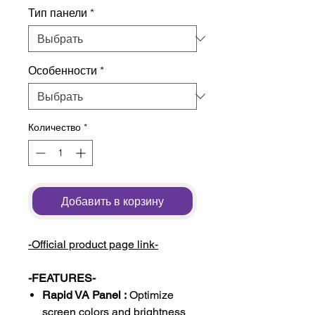
Тип панели
*
Особенности
*
Количество
*
Добавить в корзину
-Official product page link-
-FEATURES-
Rapid VA Panel :
Optimize
screen colors and brightness