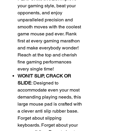
your gaming style, beat your
opponents, and enjoy
unparalleled precision and
smooth moves with the coolest
game mouse pad ever. Rank
first at every gaming marathon
and make everybody wonder!
Reach at the top and cherish
fine gaming performances
every single time!
WON!T SLIP, CRACK OR
SLIDE
: Designed to
accommodate even your most
demanding playing needs, this
large mouse pad is crafted with
a clever anti slip rubber base.
Forget about slipping
keyboards. Forget about your