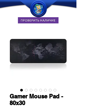
Gamer Mouse Pad -
80x30