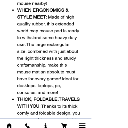
mouse nearby!
WHEN ERGONOMICS &
STYLE MEET:
Made of high
quality rubber, this extended
world map mouse pad is ready
to withstand some heavy duty
use. The large rectangular
size, combined with just about
the right thickness and sturdy
craftsmanship, make this
mouse mat an absolute must
have for every gamer! Ideal for
desktops, laptops, pc,
consoles, and more!
THICK, FOLDABLE,TRAVELS
WITH YOU
: Thanks to its thick
comfy and foldable design, you
can carry this mouse pad with
you everywhere you go. Its anti