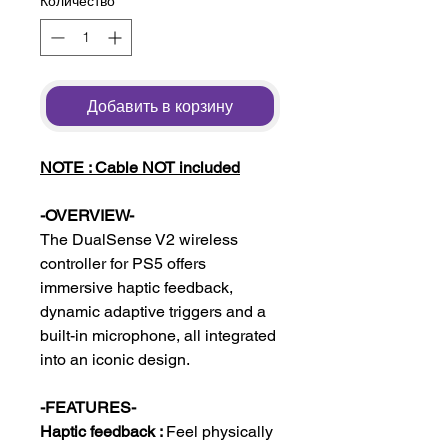
Количество
*
Добавить в корзину
NOTE : Cable NOT included
-OVERVIEW-
The DualSense V2 wireless
controller for PS5 offers
immersive haptic feedback,
dynamic adaptive triggers and a
built-in microphone, all integrated
into an iconic design.
-FEATURES-
Haptic feedback :
Feel physically