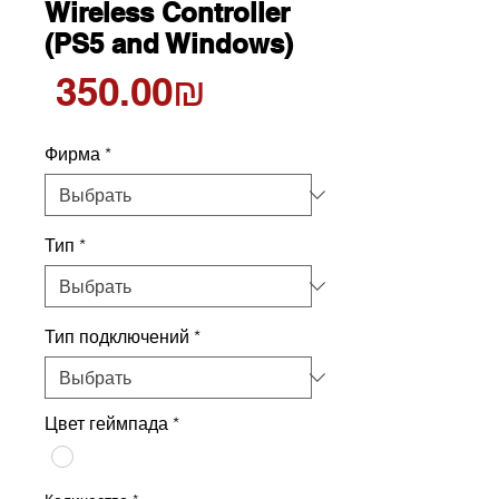
Wireless Controller
(PS5 and Windows)
Цена
‏350.00 ‏₪
Фирма
*
Тип
*
Тип подключений
*
Цвет геймпада
*