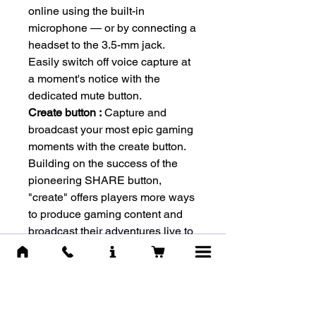
online using the built-in
microphone — or by connecting a
headset to the 3.5-mm jack.
Easily switch off voice capture at
a moment's notice with the
dedicated mute button.
Create button :
Capture and
broadcast your most epic gaming
moments with the create button.
Building on the success of the
pioneering SHARE button,
"create" offers players more ways
to produce gaming content and
broadcast their adventures live to
the world.
-WARRANTY-
Warranty by :
ישפאר
Warranty period :
1 Year (12