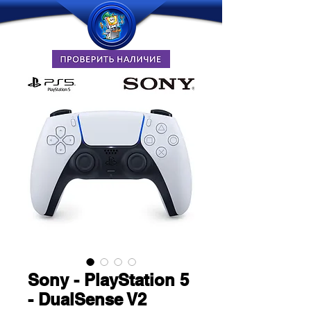
Sony - PlayStation 5
- DualSense V2