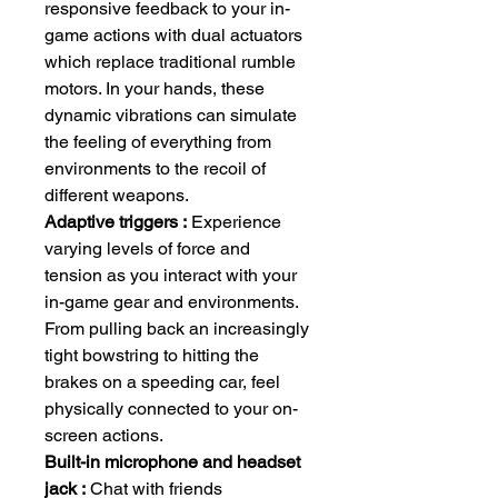
responsive feedback to your in-
game actions with dual actuators
which replace traditional rumble
motors. In your hands, these
dynamic vibrations can simulate
the feeling of everything from
environments to the recoil of
different weapons.
Adaptive triggers :
Experience
varying levels of force and
tension as you interact with your
in-game gear and environments.
From pulling back an increasingly
tight bowstring to hitting the
brakes on a speeding car, feel
physically connected to your on-
screen actions.
Built-in microphone and headset
jack :
Chat with friends