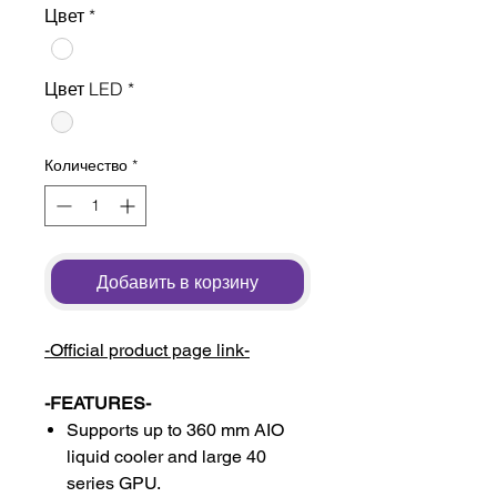
Цвет
*
Цвет LED
*
Количество
*
Добавить в корзину
-Official product page link-
-FEATURES-
Supports up to 360 mm AIO
liquid cooler and large 40
series GPU.