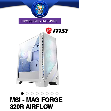
MSI - MAG FORGE
320R AIRFLOW