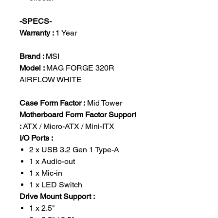
-SPECS-
Warranty :
1 Year
Brand :
MSI
Model :
MAG FORGE 320R
AIRFLOW WHITE
Case Form Factor :
Mid Tower
Motherboard Form Factor Support
:
ATX / Micro-ATX / Mini-ITX
I/O Ports :
2 x USB 3.2 Gen 1 Type-A
1 x Audio-out
1 x Mic-in
1 x LED Switch
Drive Mount Support :
1 x 2.5"