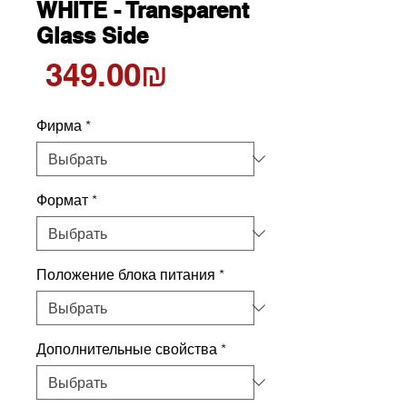
WHITE - Transparent
Glass Side
Цена
‏349.00 ‏₪
Фирма
*
Формат
*
Положение блока питания
*
Дополнительные свойства
*