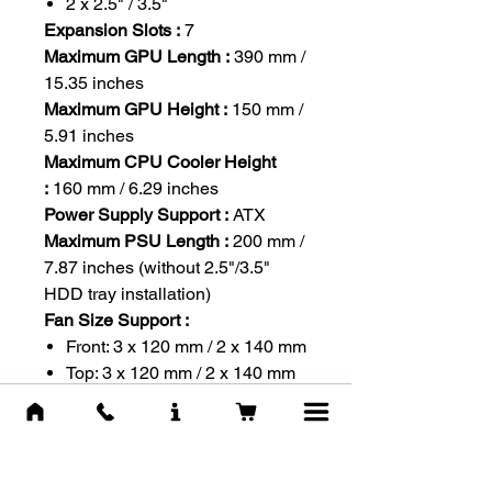
2 x 2.5" / 3.5"
Expansion Slots :
7
Maximum GPU Length :
390 mm /
15.35 inches
Maximum GPU Height :
150 mm /
5.91 inches
Maximum CPU Cooler Height
:
160 mm / 6.29 inches
Power Supply Support :
ATX
Maximum PSU Length :
200 mm /
7.87 inches (without 2.5"/3.5"
HDD tray installation)
Fan Size Support :
Front: 3 x 120 mm / 2 x 140 mm
Top: 3 x 120 mm / 2 x 140 mm
Rear: 1 x 120 mm
Side: 2 x 120 mm
PSU Shroud: 2 x 120 mm
Pre-installed Fan Size :