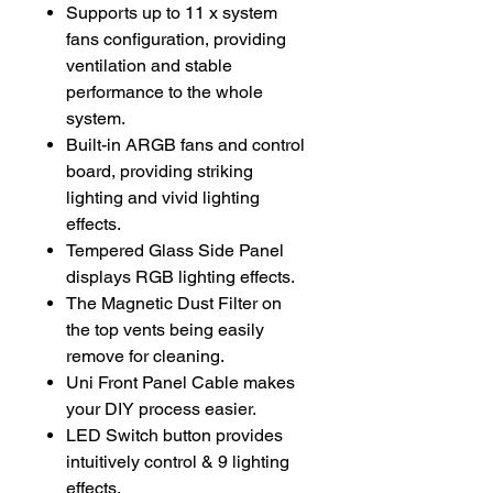
Supports up to 11 x system
fans configuration, providing
ventilation and stable
performance to the whole
system.
Built-in ARGB fans and control
board, providing striking
lighting and vivid lighting
effects.
Tempered Glass Side Panel
displays RGB lighting effects.
The Magnetic Dust Filter on
the top vents being easily
remove for cleaning.
Uni Front Panel Cable makes
your DIY process easier.
LED Switch button provides
intuitively control & 9 lighting
effects.