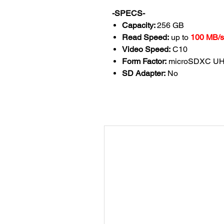
-SPECS-
Capacity:
256
GB
Read Speed:
up to
100 MB/s
Video Speed:
C10
Form Factor:
microSDXC UHS
SD Adapter:
No