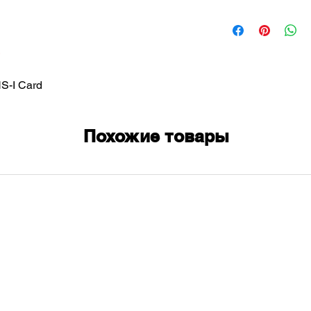
-I Card
Похожие товары