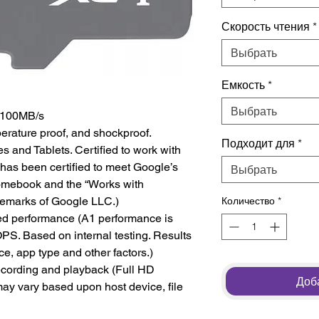
Скорость чтения
*
Выбрать
Емкость
*
Выбрать
o 100MB/s
perature proof, and shockproof.
Подходит для
*
s and Tablets. Certified to work with
has been certified to meet Google’s
Выбрать
romebook and the “Works with
emarks of Google LLC.)
Количество
*
ted performance (A1 performance is
PS. Based on internal testing. Results
e, app type and other factors.)
ecording and playback (Full HD
Доба
ay vary based upon host device, file