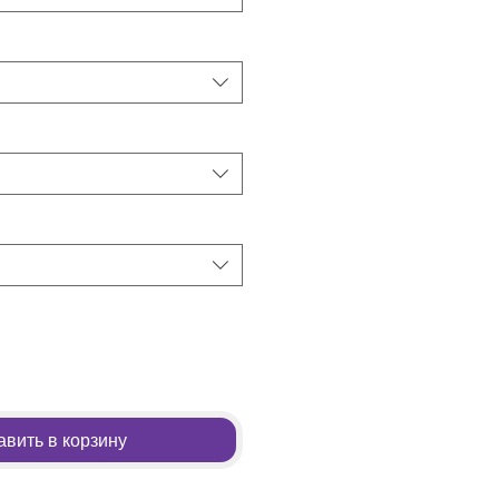
вить в корзину