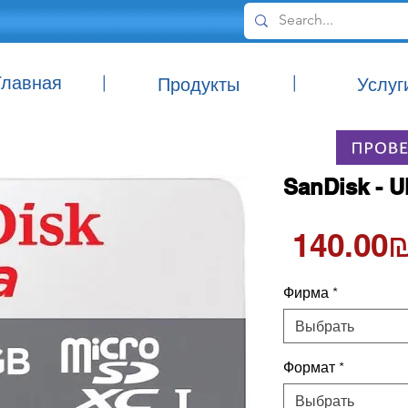
Главная
|
|
Продукты
Услуг
SanDisk - U
‏140.00
Фирма
*
Выбрать
Формат
*
Выбрать