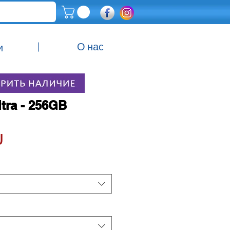
|
О нас
и
ltra - 256GB
Цена
 ‏₪