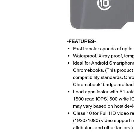
-FEATURES-
Fast transfer speeds of up t
Waterproof, X-ray proof, tem
Ideal for Android Smartphone
Chromebooks. (This product 
compatibility standards. Ch
Chromebook” badge are trad
Load apps faster with A1-ra
1500 read IOPS, 500 write IO
may vary based on host devic
Class 10 for Full HD video r
(1920x1080) video support m
attributes, and other factors.)