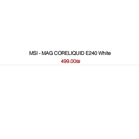
MSI - MAG CORELIQUID E240 White
Цена
‏499.00 ‏₪